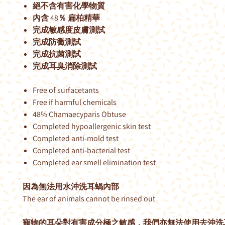
絕不含有害化學物質
內含 48％ 扁柏精華
完成敏感度皮膚測試
完成防黴測試
完成抗菌測試
完成耳臭消除測試
Free of surfacetants
Free if harmful chemicals
48% Chamaecyparis Obtuse
Completed hypoallergenic skin test
Completed anti-mold test
Completed anti-bacterial test
Completed ear smell elimination test
因為無法用水沖洗耳蝸內部
The ear of animals cannot be rinsed out
寵物的耳朵對有害成分極之敏感，我們亦無法使用去沖洗