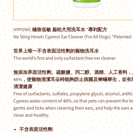
HYPONIC 極致低敏 扁柏犬用洗耳水 *專利配方
No Sting Hinoki Cypress Ear Cleaner (For All Dogs) *Patented
世界上唯一不含表面活性劑的寵物洗耳水
The world’s first and only surfactant-free ear cleaner
無添加界面活性劑、硫酸鹽、丙二醇、酒精、人工香料，
48%，使寵物清潔耳朵時能夠防止病菌及蜱蟎孳生，並有
清潔健康
Free of surfactants, sulfates, propylene glycol, alcohol, artifici
Cypress water content of 48%, so that pets can prevent the b
germs and ticks when cleaning their ears, and help the ears 
clean and healthy.
不含表面活性劑