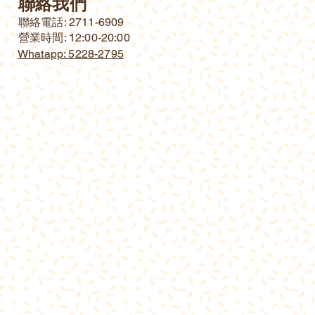
聯絡我們
​聯絡電話: 2711-6909
營業時間: 12:00-20:00
Whatapp: 5228-2795