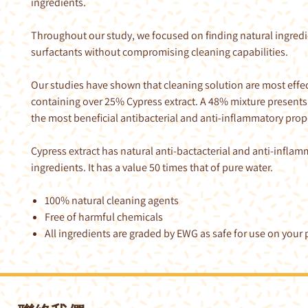
ingredients.
Throughout our study, we focused on finding natural ingredi
surfactants without compromising cleaning capabilities.
Our studies have shown that cleaning solution are most effe
containing over 25% Cypress extract. A 48% mixture presents
the most beneficial antibacterial and anti-inflammatory prop
Cypress extract has natural anti-bactacterial and anti-infla
ingredients. It has a value 50 times that of pure water.
100% natural cleaning agents
Free of harmful chemicals
All ingredients are graded by EWG as safe for use on your p