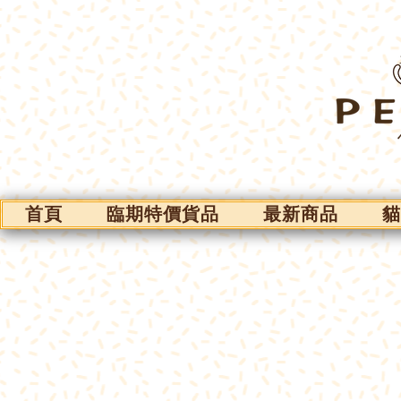
首頁
臨期特價貨品
最新商品
貓