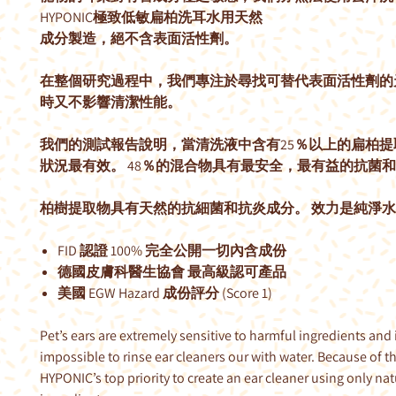
HYPONIC極致低敏扁柏洗耳水用天然
成分製造，絕不含表面活性劑。
在整個研究過程中，我們專注於尋找可替代表面活性劑的
時又不影響清潔性能。
我們的測試報告說明，當清洗液中含有25％以上的扁柏提
狀況最有效。 48％的混合物具有最安全，最有益的抗菌
柏樹提取物具有天然的抗細菌和抗炎成分。 效力是純淨水
FID 認證 100% 完全公開一切內含成份
德國皮膚科醫生協會 最高級認可產品
美國 EGW Hazard 成份評分 (Score 1)
Pet’s ears are extremely sensitive to harmful ingredients and i
impossible to rinse ear cleaners our with water. Because of th
HYPONIC’s top priority to create an ear cleaner using only nat