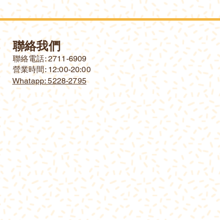
聯絡我們
​聯絡電話: 2711-6909
營業時間: 12:00-20:00
Whatapp: 5228-2795