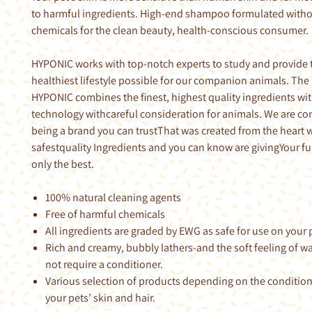
to harmful ingredients. High-end shampoo formulated with
chemicals for the clean beauty, health-conscious consumer.
HYPONIC works with top-notch experts to study and provide 
healthiest lifestyle possible for our companion animals. The
HYPONIC combines the finest, highest quality ingredients wi
technology withcareful consideration for animals. We are c
being a brand you can trustThat was created from the heart w
safestquality Ingredients and you can know are givingYour fu
only the best.
100% natural cleaning agents
Free of harmful chemicals
All ingredients are graded by EWG as safe for use on your p
Rich and creamy, bubbly lathers-and the soft feeling of 
not require a conditioner.
Various selection of products depending on the conditio
your pets’ skin and hair.