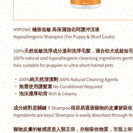
HYPONIC 極致低敏 高保濕強化呵護沖涼液
Hypoallergenic Shampoo (For Puppy & Short Coats)
100%天然低敏洗淨成分溫和洗淨毛髮，適合幼犬或超短
100% natural and hypoallergenic cleansing ingredients gentl
hair, suitable for puppies or ultra-short-haired pets
・ 100%純天然清潔劑 100% Natural Cleaning Agents
・ 無需使用護髮素 No Conditioner Required
・ 泡沫濃厚幼滑 Rich & Creamy
成分絕對是關鍵！Shampoo很容易通過寵物的皮膚被吸收
Ingredients are keys! Shampoo is easily absorbed through the
寵物皮膚的敏感度是人類五倍，亦能吸收物質，市面上有