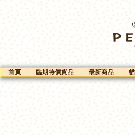
首頁
臨期特價貨品
最新商品
貓