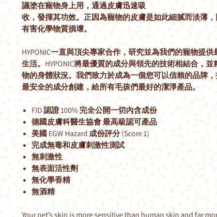
議塗在寵物身上用，通過皮膚迅速吸
收，發揮其功效。正因為寵物的皮膚是如此細膩而淡薄，
有害化學物質損壞。
HYPONIC一直與頂尖專家合作，研究並為我們的寵物提
生活。HYPONIC將最優質的成分與領先的技術相結合，
物的身體狀況。我們致力於成為一個您可以信賴的品牌，
最安全的成分創建，給所有毛孩們最好的潔淨產品。
FID 認證 100% 完全公開一切內含成份
德國皮膚科醫生協會 最高級認可產品
美國 EGW Hazard 成份評分 (Score 1)
完成無毒和皮膚刺激性測試
無刺激性
無表面活性劑
無化學香精
無酒精
Your pet’s skin is more sensitive than human skin and far mo